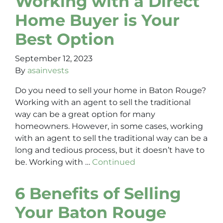
Working with a Direct
Home Buyer is Your
Best Option
September 12, 2023
By
asainvests
Do you need to sell your home in Baton Rouge?
Working with an agent to sell the traditional
way can be a great option for many
homeowners. However, in some cases, working
with an agent to sell the traditional way can be a
long and tedious process, but it doesn’t have to
be. Working with …
Continued
6 Benefits of Selling
Your Baton Rouge