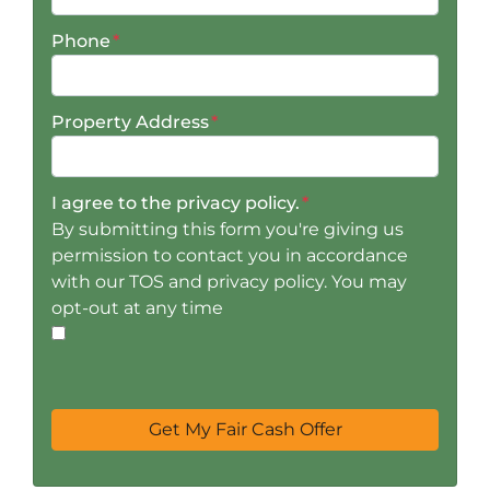
Phone
*
Property Address
*
I agree to the privacy policy.
*
By submitting this form you're giving us
permission to contact you in accordance
with our TOS and privacy policy. You may
opt-out at any time