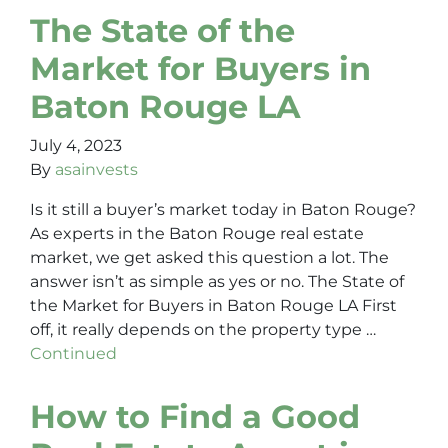
The State of the
Market for Buyers in
Baton Rouge LA
July 4, 2023
By
asainvests
Is it still a buyer’s market today in Baton Rouge?
As experts in the Baton Rouge real estate
market, we get asked this question a lot. The
answer isn’t as simple as yes or no. The State of
the Market for Buyers in Baton Rouge LA First
off, it really depends on the property type …
Continued
How to Find a Good