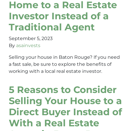
Home to a Real Estate
Investor Instead of a
Traditional Agent
September 5, 2023
By
asainvests
Selling your house in Baton Rouge? If you need
a fast sale, be sure to explore the benefits of
working with a local real estate investor.
5 Reasons to Consider
Selling Your House to a
Direct Buyer Instead of
With a Real Estate