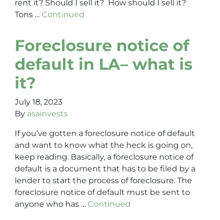
rent it? Should I sell it? How should I sell it?
Tons …
Continued
Foreclosure notice of
default in LA– what is
it?
July 18, 2023
By
asainvests
If you’ve gotten a foreclosure notice of default
and want to know what the heck is going on,
keep reading. Basically, a foreclosure notice of
default is a document that has to be filed by a
lender to start the process of foreclosure. The
foreclosure notice of default must be sent to
anyone who has …
Continued