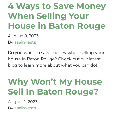
4 Ways to Save Money
When Selling Your
House in Baton Rouge
August 8, 2023
By
asainvests
Do you want to save money when selling your
house in Baton Rouge? Check out our latest
blog to learn more about what you can do!
Why Won’t My House
Sell In Baton Rouge?
August 1, 2023
By
asainvests