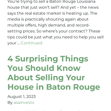
You’re trying to sell a Baton Rouge Louisiana
house that just won’t sell? And yet – the news
says the real estate market is heating up. The
media is practically shouting again about
multiple offers, high demand, and record-
setting prices. So where’s your contract? These
tips could be just what you need to help you sell
your …
Continued
4 Surprising Things
You Should Know
About Selling Your
House in Baton Rouge
August 1, 2023
By
asainvests