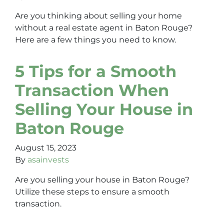
Are you thinking about selling your home
without a real estate agent in Baton Rouge?
Here are a few things you need to know.
5 Tips for a Smooth
Transaction When
Selling Your House in
Baton Rouge
August 15, 2023
By
asainvests
Are you selling your house in Baton Rouge?
Utilize these steps to ensure a smooth
transaction.