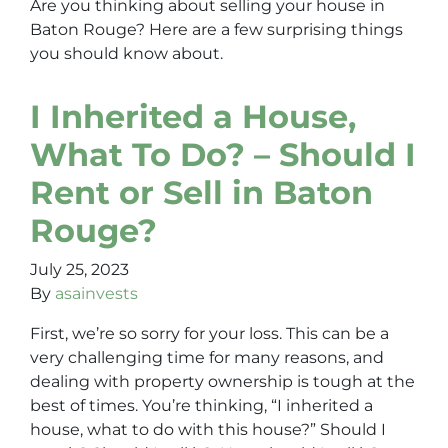
Are you thinking about selling your house in
Baton Rouge? Here are a few surprising things
you should know about.
I Inherited a House,
What To Do? – Should I
Rent or Sell in Baton
Rouge?
July 25, 2023
By
asainvests
First, we’re so sorry for your loss. This can be a
very challenging time for many reasons, and
dealing with property ownership is tough at the
best of times. You’re thinking, “I inherited a
house, what to do with this house?” Should I