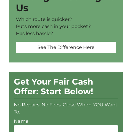
Us
Which route is quicker?
Puts more cash in your pocket?
Has less hassle?
See The Difference Here
Get Your Fair Cash
Offer: Start Below!
No Repairs. No Fees. Close When YOU Want
To.
Name