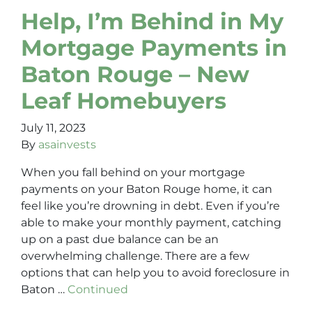
Help, I’m Behind in My
Mortgage Payments in
Baton Rouge – New
Leaf Homebuyers
July 11, 2023
By
asainvests
When you fall behind on your mortgage
payments on your Baton Rouge home, it can
feel like you’re drowning in debt. Even if you’re
able to make your monthly payment, catching
up on a past due balance can be an
overwhelming challenge. There are a few
options that can help you to avoid foreclosure in
Baton …
Continued