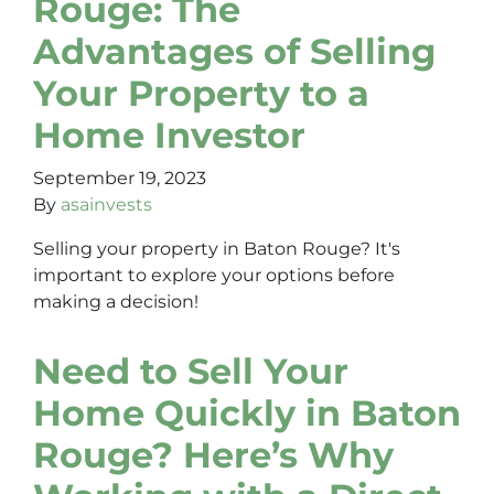
Rouge: The
Advantages of Selling
Your Property to a
Home Investor
September 19, 2023
By
asainvests
Selling your property in Baton Rouge? It's
important to explore your options before
making a decision!
Need to Sell Your
Home Quickly in Baton
Rouge? Here’s Why