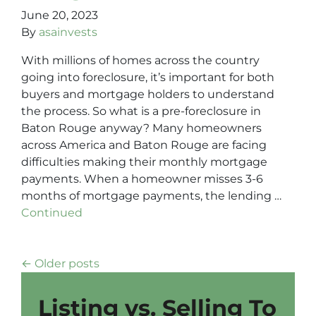
June 20, 2023
By
asainvests
With millions of homes across the country
going into foreclosure, it’s important for both
buyers and mortgage holders to understand
the process. So what is a pre-foreclosure in
Baton Rouge anyway? Many homeowners
across America and Baton Rouge are facing
difficulties making their monthly mortgage
payments. When a homeowner misses 3-6
months of mortgage payments, the lending …
Continued
Posts navigation
Older posts
Listing vs. Selling To