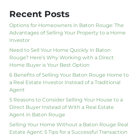
Recent Posts
Options for Homeowners in Baton Rouge: The
Advantages of Selling Your Property to a Home
Investor
Need to Sell Your Home Quickly in Baton
Rouge? Here’s Why Working with a Direct
Home Buyer is Your Best Option
6 Benefits of Selling Your Baton Rouge Home to
a Real Estate Investor Instead of a Traditional
Agent
5 Reasons to Consider Selling Your House to a
Direct Buyer Instead of With a Real Estate
Agent in Baton Rouge
Selling Your Home Without a Baton Rouge Real
Estate Agent: 5 Tips for a Successful Transaction