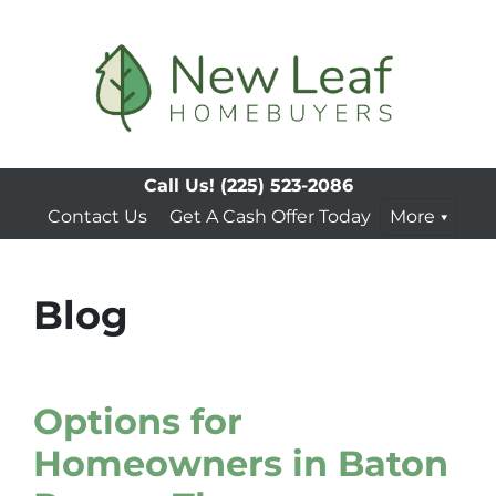
Call Us!
(225) 523-2086
Contact Us
Get A Cash Offer Today
More
Blog
Options for
Homeowners in Baton