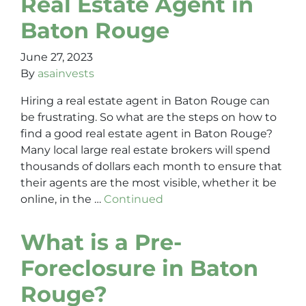
Real Estate Agent in
Baton Rouge
June 27, 2023
By
asainvests
Hiring a real estate agent in Baton Rouge can
be frustrating. So what are the steps on how to
find a good real estate agent in Baton Rouge?
Many local large real estate brokers will spend
thousands of dollars each month to ensure that
their agents are the most visible, whether it be
online, in the …
Continued
What is a Pre-
Foreclosure in Baton
Rouge?