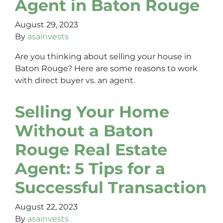
Agent in Baton Rouge
August 29, 2023
By
asainvests
Are you thinking about selling your house in
Baton Rouge? Here are some reasons to work
with direct buyer vs. an agent.
Selling Your Home
Without a Baton
Rouge Real Estate
Agent: 5 Tips for a
Successful Transaction
August 22, 2023
By
asainvests