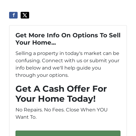
Get More Info On Options To Sell
Your Home...
Selling a property in today's market can be
confusing. Connect with us or submit your
info below and we'll help guide you
through your options.
Get A Cash Offer For
Your Home Today!
No Repairs. No Fees. Close When YOU
Want To.