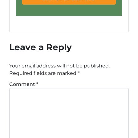
Leave a Reply
Your email address will not be published.
Required fields are marked
*
Comment
*