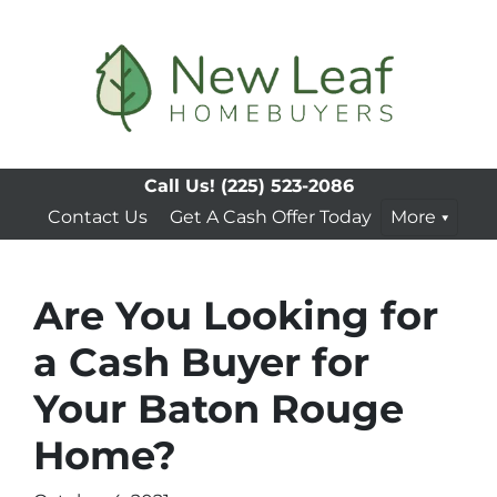
Call Us!
(225) 523-2086
Contact Us
Get A Cash Offer Today
More
Are You Looking for
a Cash Buyer for
Your Baton Rouge
Home?