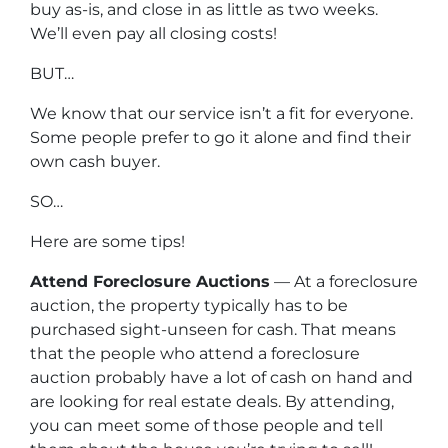
buy as-is, and close in as little as two weeks.
We’ll even pay all closing costs!
BUT…
We know that our service isn’t a fit for everyone.
Some people prefer to go it alone and find their
own cash buyer.
SO…
Here are some tips!
Attend Foreclosure Auctions
— At a foreclosure
auction, the property typically has to be
purchased sight-unseen for cash. That means
that the people who attend a foreclosure
auction probably have a lot of cash on hand and
are looking for real estate deals. By attending,
you can meet some of those people and tell