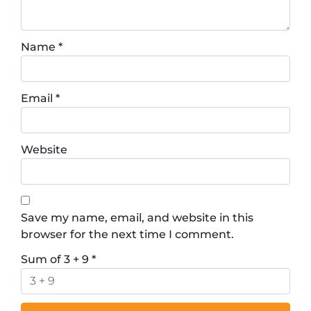
Name
*
Email
*
Website
Save my name, email, and website in this
browser for the next time I comment.
Sum of 3 + 9
*