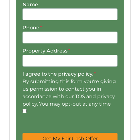
Name
Phone
*
Property Address
*
I agree to the privacy policy.
*
By submitting this form you're giving
us permission to contact you in
accordance with our TOS and privacy
policy. You may opt-out at any time