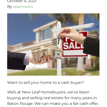
October 4, 2021
By
asainvests
Want to sell your home to a cash buyer?
Well, at New Leaf Homebuyers, we’ve been
buying and selling real estate for many years in
Baton Rouge. We can make you a fair cash offer,