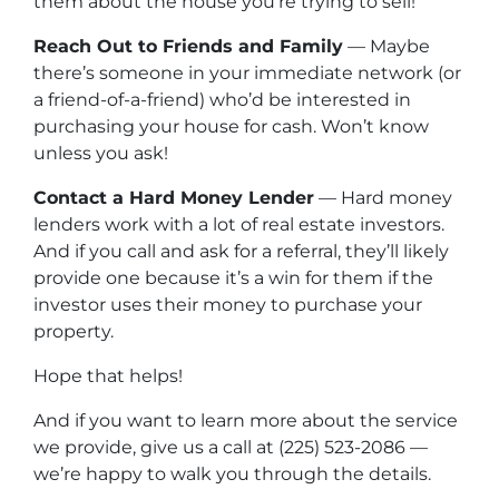
them about the house you’re trying to sell!
Reach Out to Friends and Family
— Maybe
there’s someone in your immediate network (or
a friend-of-a-friend) who’d be interested in
purchasing your house for cash. Won’t know
unless you ask!
Contact a Hard Money Lender
— Hard money
lenders work with a lot of real estate investors.
And if you call and ask for a referral, they’ll likely
provide one because it’s a win for them if the
investor uses their money to purchase your
property.
Hope that helps!
And if you want to learn more about the service
we provide, give us a call at (225) 523-2086 —
we’re happy to walk you through the details.