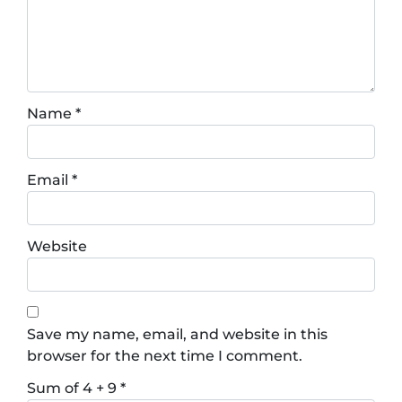
Name
*
Email
*
Website
Save my name, email, and website in this
browser for the next time I comment.
Sum of 4 + 9
*