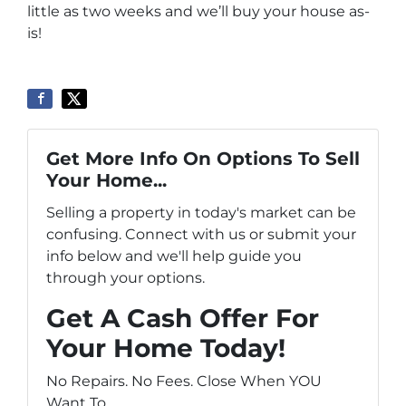
little as two weeks and we’ll buy your house as-
is!
Get More Info On Options To Sell
Your Home...
Selling a property in today's market can be
confusing. Connect with us or submit your
info below and we'll help guide you
through your options.
Get A Cash Offer For
Your Home Today!
No Repairs. No Fees. Close When YOU
Want To.