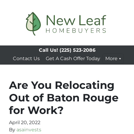
Call Us!
(225) 523-2086
Contact Us
Get A Cash Offer Today
More
Are You Relocating
Out of Baton Rouge
for Work?
April 20, 2022
By
asainvests