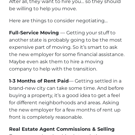
After all, they want to hire you… so they should
be willing to help you move.
Here are things to consider negotiating…
Full-Service Moving
— Getting your stuff to
another state is probably going to be the most
expensive part of moving. So it’s smart to ask
the new employer for some financial assistance.
Maybe even ask them to hire a moving
company to help with the transition.
1-3 Months of Rent Paid
— Getting settled in a
brand-new city can take some time. And before
buying a property, it’s a good idea to get a feel
for different neighborhoods and areas. Asking
the new employer for a few months of rent up
front is completely reasonable.
Real Estate Agent Commissions & Selling