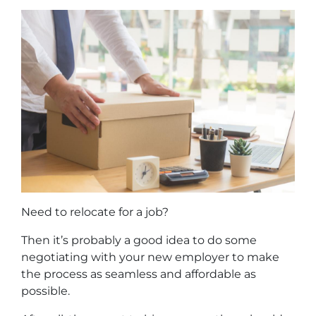
Need to relocate for a job?
Then it’s probably a good idea to do some
negotiating with your new employer to make
the process as seamless and affordable as
possible.