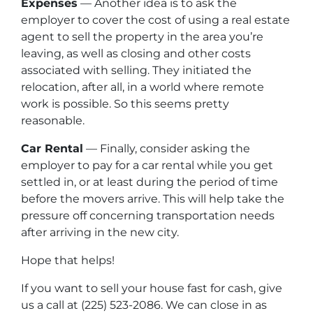
Expenses
— Another idea is to ask the
employer to cover the cost of using a real estate
agent to sell the property in the area you’re
leaving, as well as closing and other costs
associated with selling. They initiated the
relocation, after all, in a world where remote
work is possible. So this seems pretty
reasonable.
Car Rental
— Finally, consider asking the
employer to pay for a car rental while you get
settled in, or at least during the period of time
before the movers arrive. This will help take the
pressure off concerning transportation needs
after arriving in the new city.
Hope that helps!
If you want to sell your house fast for cash, give
us a call at (225) 523-2086. We can close in as