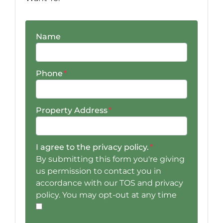
Name
Phone
*
Property Address
*
I agree to the privacy policy.
*
By submitting this form you're giving
us permission to contact you in
accordance with our TOS and privacy
policy. You may opt-out at any time