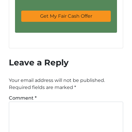
Leave a Reply
Your email address will not be published.
Required fields are marked
*
Comment
*