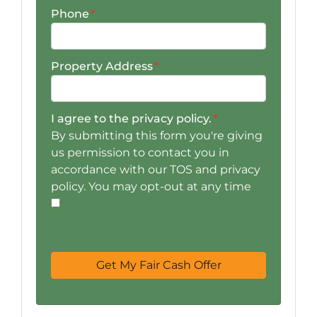
Phone
*
Property Address
*
I agree to the privacy policy.
*
By submitting this form you're giving
us permission to contact you in
accordance with our TOS and privacy
policy. You may opt-out at any time