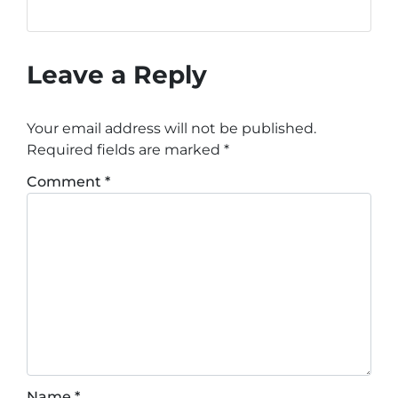
Leave a Reply
Your email address will not be published.
Required fields are marked
*
Comment
*
Name
*