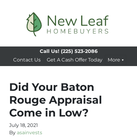
Call Us!
(225) 523-2086
Contact Us
Get A Cash Offer Today
More
Did Your Baton
Rouge Appraisal
Come in Low?
July 18, 2021
By
asainvests