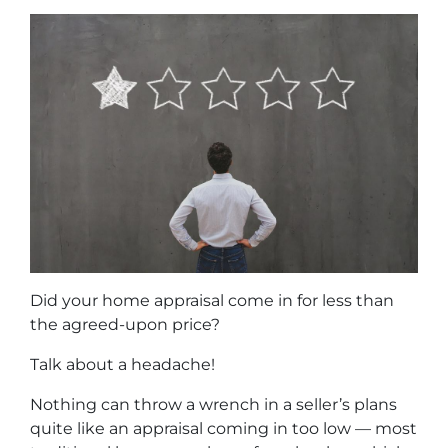
Did your home appraisal come in for less than
the agreed-upon price?
Talk about a headache!
Nothing can throw a wrench in a seller’s plans
quite like an appraisal coming in too low — most