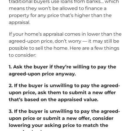
traditional buyers use loans from banks… which
means they won’t be allowed to finance a
property for any price that’s higher than the
appraisal.
If your home’s appraisal comes in lower than the
agreed-upon price, don’t worry — it may still be
possible to sell the home. Here are a few things
to consider:
1. Ask the buyer if they’re willing to pay the
agreed-upon price anyway.
2. If the buyer is unwilling to pay the agreed-
upon price, ask them to submit a new offer
that’s based on the appraised value.
3. If the buyer is unwilling to pay the agreed-
upon price or submit a new offer, consider
lowering your asking price to match the