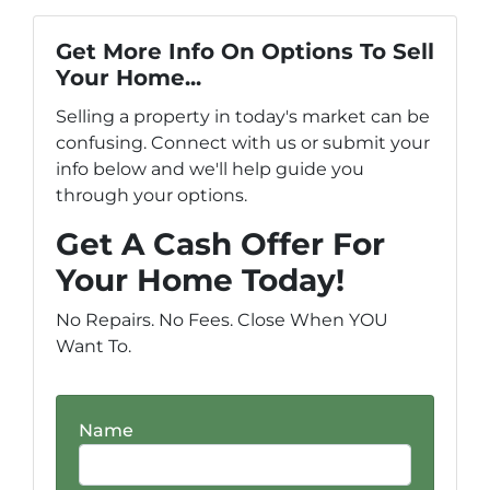
Get More Info On Options To Sell
Your Home...
Selling a property in today's market can be
confusing. Connect with us or submit your
info below and we'll help guide you
through your options.
Get A Cash Offer For
Your Home Today!
No Repairs. No Fees. Close When YOU
Want To.
Name