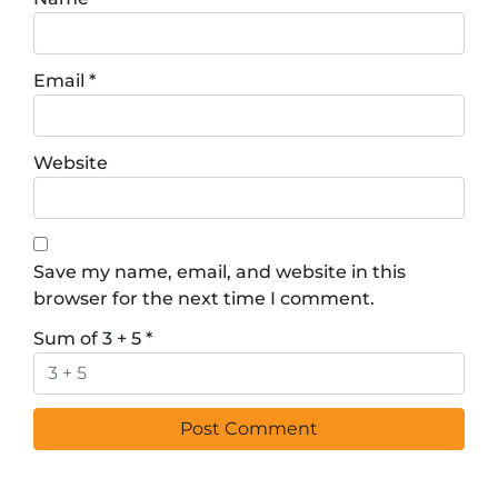
Email
*
Website
Save my name, email, and website in this
browser for the next time I comment.
Sum of 3 + 5
*