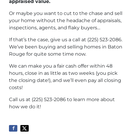
appraised value.
Or maybe you want to cut to the chase and sell
your home without the headache of appraisals,
inspections, agents, and flaky buyers…
If that’s the case, give us a call at (225) 523-2086.
We’ve been buying and selling homes in Baton
Rouge for quite some time now.
We can make you a fair cash offer within 48
hours, close in as little as two weeks (you pick
the closing date!), and we’ll even pay all closing
costs!
Call us at (225) 523-2086 to learn more about
how we do it!