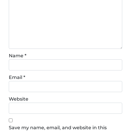
Name
*
Email
*
Website
Save my name, email, and website in this