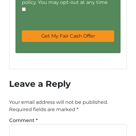
policy. You may opt-out at any time
Leave a Reply
Your email address will not be published.
Required fields are marked
*
Comment
*