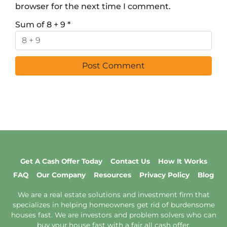
browser for the next time I comment.
Sum of 8 + 9
*
Get A Cash Offer Today
Contact Us
How It Works
FAQ
Our Company
Resources
Privacy Policy
Blog
We are a real estate solutions and investment firm that
specializes in helping homeowners get rid of burdensome
houses fast. We are investors and problem solvers who can
buy your house fast with a fair all cash offer.