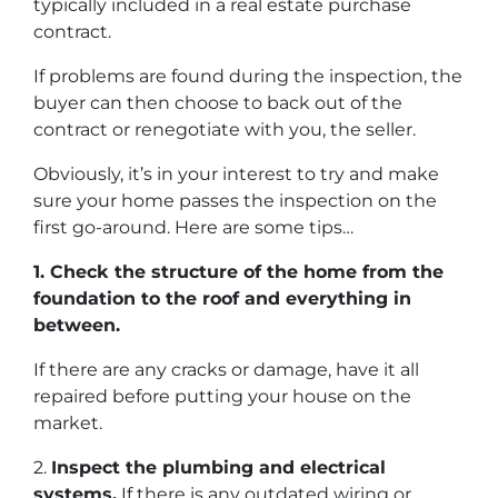
typically included in a real estate purchase
contract.
If problems are found during the inspection, the
buyer can then choose to back out of the
contract or renegotiate with you, the seller.
Obviously, it’s in your interest to try and make
sure your home passes the inspection on the
first go-around. Here are some tips…
1. Check the structure of the home from the
foundation to the roof and everything in
between.
If there are any cracks or damage, have it all
repaired before putting your house on the
market.
2.
Inspect the plumbing and electrical
systems.
If there is any outdated wiring or