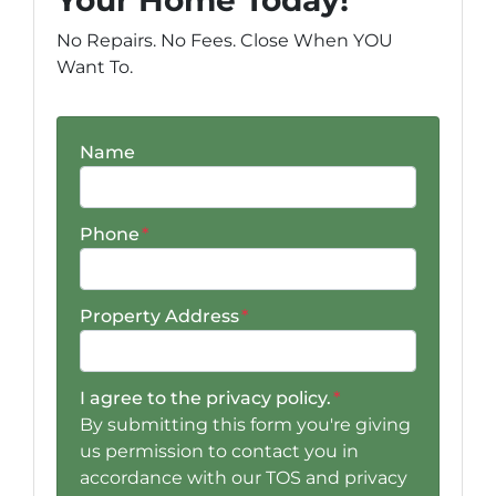
No Repairs. No Fees. Close When YOU
Want To.
Name
Phone
*
Property Address
*
I agree to the privacy policy.
*
By submitting this form you're giving
us permission to contact you in
accordance with our TOS and privacy