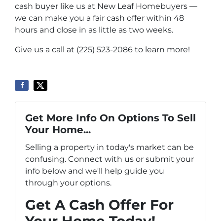
cash buyer like us at New Leaf Homebuyers —
we can make you a fair cash offer within 48
hours and close in as little as two weeks.
Give us a call at (225) 523-2086 to learn more!
Get More Info On Options To Sell
Your Home...
Selling a property in today's market can be
confusing. Connect with us or submit your
info below and we'll help guide you
through your options.
Get A Cash Offer For
Your Home Today!