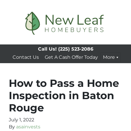
Call Us!
(225) 523-2086
Contact Us
Get A Cash Offer Today
More
How to Pass a Home
Inspection in Baton
Rouge
July 1, 2022
By
asainvests