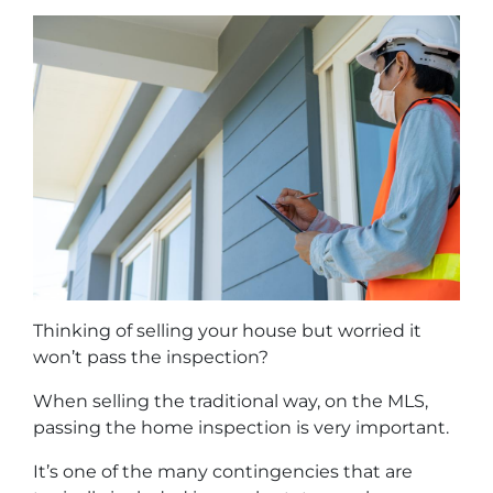
Thinking of selling your house but worried it
won’t pass the inspection?
When selling the traditional way, on the MLS,
passing the home inspection is very important.
It’s one of the many contingencies that are