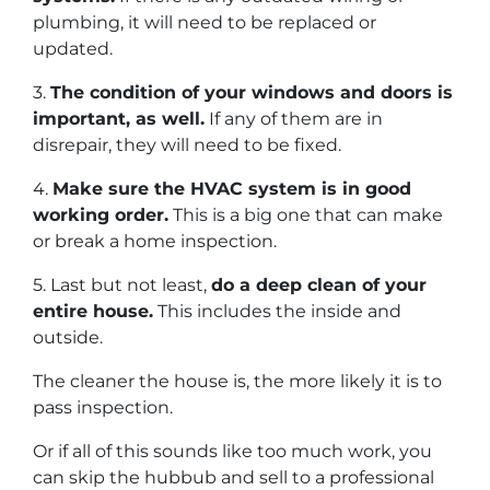
plumbing, it will need to be replaced or
updated.
3.
The condition of your windows and doors is
important, as well.
If any of them are in
disrepair, they will need to be fixed.
4.
Make sure the HVAC system is in good
working order.
This is a big one that can make
or break a home inspection.
5. Last but not least,
do a deep clean of your
entire house.
This includes the inside and
outside.
The cleaner the house is, the more likely it is to
pass inspection.
Or if all of this sounds like too much work, you
can skip the hubbub and sell to a professional