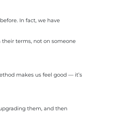
before. In fact, we have
n
their terms
, not on someone
ethod makes us feel good — it’s
 upgrading them, and then