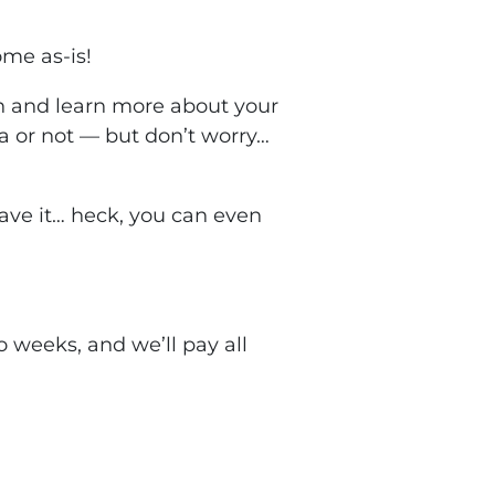
ome as-is!
ch and learn more about your
a or not — but don’t worry…
leave it… heck, you can even
two weeks, and we’ll pay
all