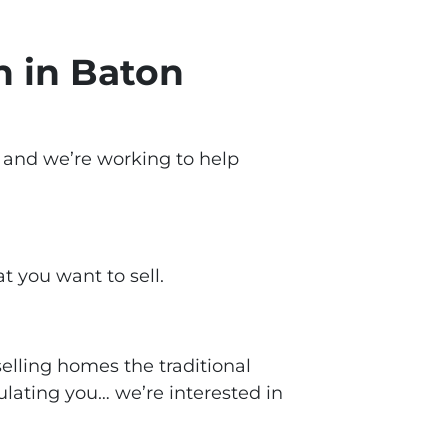
h in Baton
, and we’re working to help
at you want to sell.
lling homes the traditional
ulating you… we’re interested in