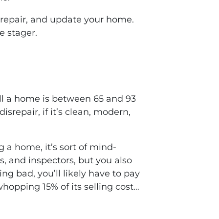
 repair, and update your home.
e stager.
sell a home is between 65 and 93
isrepair, if it’s clean, modern,
g a home, it’s sort of mind-
s, and inspectors, but you also
ng bad, you’ll likely have to pay
 whopping 15% of its selling cost…