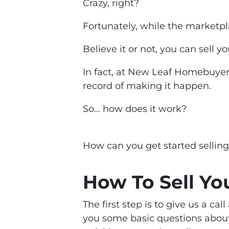
Crazy, right?
Fortunately, while the marketpl
Believe it or not, you can sell y
In fact, at New Leaf Homebuyer
record of making it happen.
So… how does it work?
How can
you
get started sellin
How To Sell Yo
The first step is to give us a ca
you some basic questions about