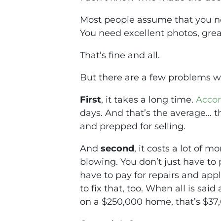
Most people assume that you nee
You need excellent photos, gre
That’s fine and all.
But there are a few problems wit
First
, it takes a long time.
Accor
days. And that’s the
average
… t
and prepped for selling.
And
second
, it costs a lot of 
blowing. You don’t just have to 
have to pay for repairs and appl
to fix that, too. When all is sai
on a $250,000 home, that’s $37