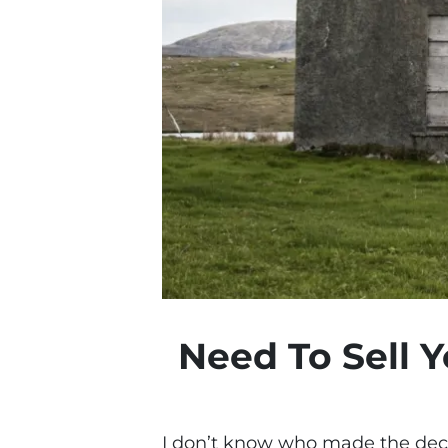
Need To Sell 
I don’t know who made the deci