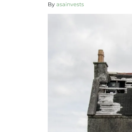
By
asainvests