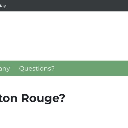
day
any
Questions?
aton Rouge?