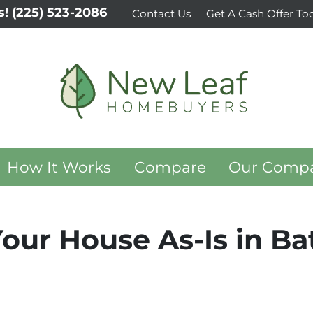
s!
(225) 523-2086
Contact Us
Get A Cash Offer To
How It Works
Compare
Our Comp
Your House As-Is in B