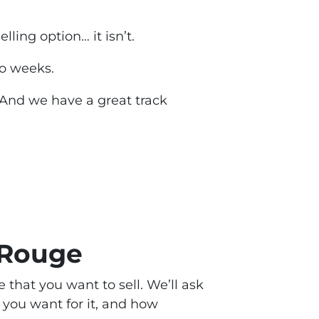
selling option
… it isn’t.
two weeks.
 And we have a great track
 Rouge
e that you want to sell. We’ll ask
you want for it, and how