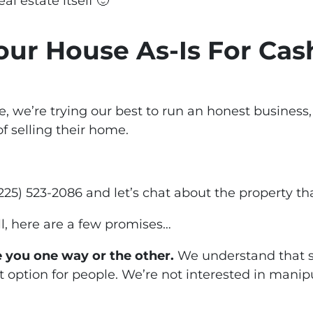
al estate itself 🙂
Your House As-Is For Cas
, we’re trying our best to run an honest business
of selling their home.
t (225) 523-2086 and let’s chat about the property th
ll, here are a few promises…
 you one way or the other.
We understand that se
 option for people. We’re not interested in manip