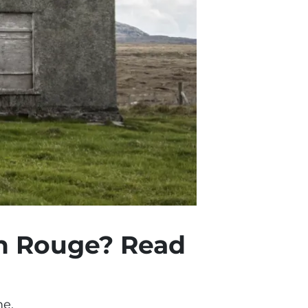
on Rouge? Read
me.