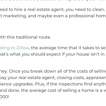
d to hire a real estate agent, you need to clean,
at marketing, and maybe even a professional hom
h this traditional route.
ding to Zillow
, the average time that it takes to 
hat’s what you should expect if your house isn’t in d
money. Once you break down all of the costs of sellin
pay your real estate agent, closing costs, appraiser
iance upgrades. Plus, if the inspections find anythi
d and done, the average cost of selling a home is a
,000!