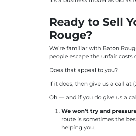
It’s a business model as old as re
Ready to Sell 
Rouge?
We’re familiar with Baton Rouge
people escape the unfair costs 
Does that appeal to you?
If it does, then give us a call a
Oh — and if you
do
give us a ca
We won’t try and pressure
route is sometimes the best
helping you.