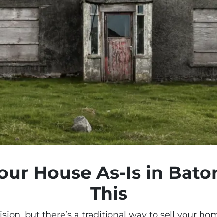
Your House As-Is in Bat
This
sion, but there’s a
traditional way
to sell your ho