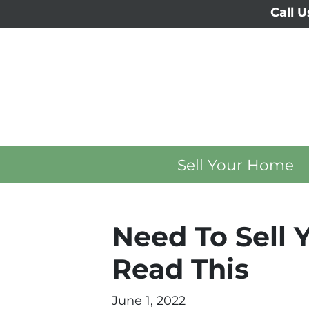
Call U
Sell Your Home
Need To Sell 
Read This
June 1, 2022