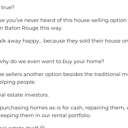
 true?
se you’ve never heard of this house-selling option 
in Baton Rouge this way.
lk away happy… because they sold their house o
why do we even want to buy your home?
e sellers
another option
besides the traditional m
helping people.
al estate investors.
urchasing homes as-is for cash, repairing them,
keeping them in our rental portfolio.