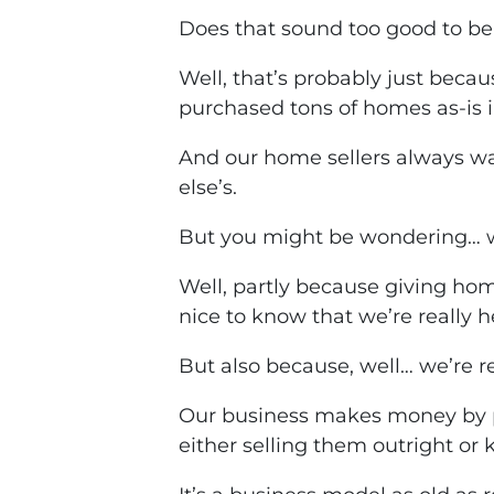
Does that sound too good to be
Well, that’s probably just becau
purchased
tons
of homes as-is 
And our home sellers
always
wa
else’s.
But you might be wondering…
Well, partly because giving hom
nice to know that we’re really 
But also because, well… we’re re
Our business makes money by p
either selling them outright or 