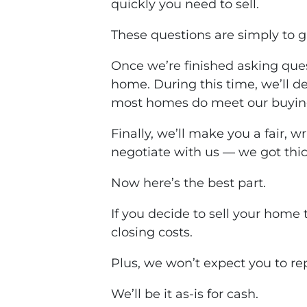
quickly you need to sell.
These questions are simply to g
Once we’re finished asking ques
home. During this time, we’ll 
most homes
do
meet our buying 
Finally, we’ll make you a fair, w
negotiate with us — we got thic
Now here’s the best part.
If you decide to sell your home 
closing costs
.
Plus, we won’t expect you to re
We’ll be it
as-is
for cash.