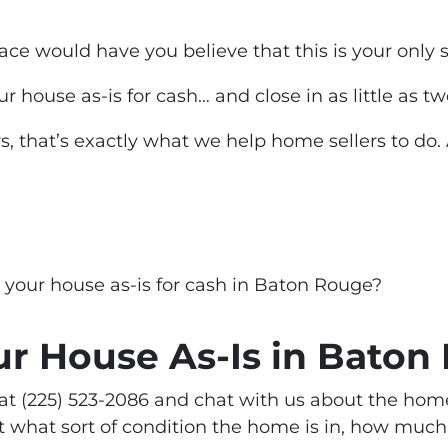
ace would have you believe that this is your
only 
our house as-is for cash… and close in as little as 
s, that’s
exactly
what we help home sellers to do.
g your house as-is for cash in Baton Rouge?
ur House As-Is in Baton
ll at (225) 523-2086 and chat with us about the hom
 what sort of condition the home is in, how much 