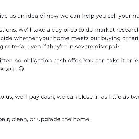
ive us an idea of how we can help you sell your h
tions, we’ll take a day or so to do market resear
decide whether your home meets our buying criteri
criteria, even if they’re in severe disrepair.
ritten no-obligation cash offer. You can take it or 
k skin 😉
to us, we’ll pay cash, we can close in as little as 
pair, clean, or upgrade the home.