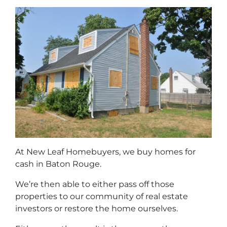
At New Leaf Homebuyers, we buy homes for
cash in Baton Rouge.
We’re then able to either pass off those
properties to our community of real estate
investors or restore the home ourselves.