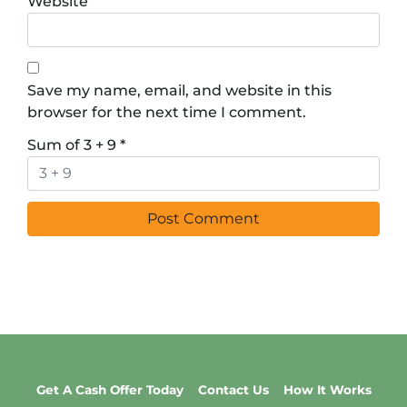
Website
Save my name, email, and website in this
browser for the next time I comment.
Sum of 3 + 9
*
Get A Cash Offer Today
Contact Us
How It Works