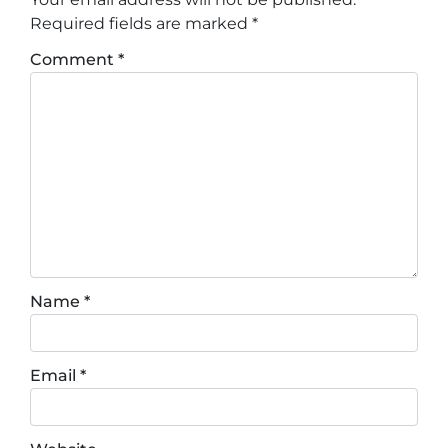
Required fields are marked
*
Comment
*
Name
*
Email
*