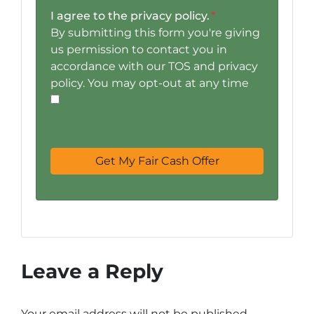
I agree to the privacy policy.
*
By submitting this form you're giving
us permission to contact you in
accordance with our TOS and privacy
policy. You may opt-out at any time
Leave a Reply
Your email address will not be published.