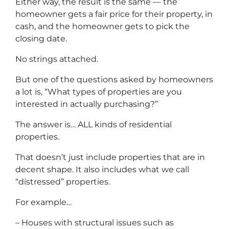
Either way, the result is the same — the
homeowner gets a fair price for their property, in
cash, and the homeowner gets to pick the
closing date.
No strings attached.
But one of the questions asked by homeowners
a lot is, “What types of properties are you
interested in actually purchasing?”
The answer is… ALL kinds of residential
properties.
That doesn’t just include properties that are in
decent shape. It also includes what we call
“distressed” properties.
For example…
– Houses with structural issues such as