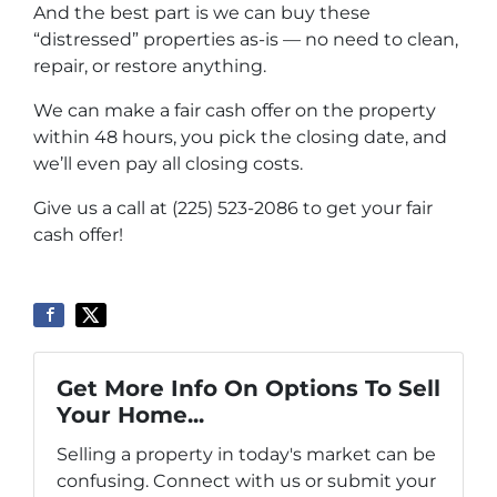
And the best part is we can buy these
“distressed” properties as-is — no need to clean,
repair, or restore anything.
We can make a fair cash offer on the property
within 48 hours, you pick the closing date, and
we’ll even pay all closing costs.
Give us a call at (225) 523-2086 to get your fair
cash offer!
Get More Info On Options To Sell
Your Home...
Selling a property in today's market can be
confusing. Connect with us or submit your