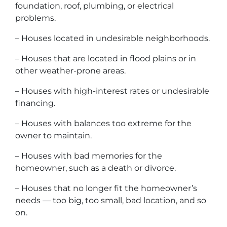
foundation, roof, plumbing, or electrical
problems.
– Houses located in undesirable neighborhoods.
– Houses that are located in flood plains or in
other weather-prone areas.
– Houses with high-interest rates or undesirable
financing.
– Houses with balances too extreme for the
owner to maintain.
– Houses with bad memories for the
homeowner, such as a death or divorce.
– Houses that no longer fit the homeowner’s
needs — too big, too small, bad location, and so
on.