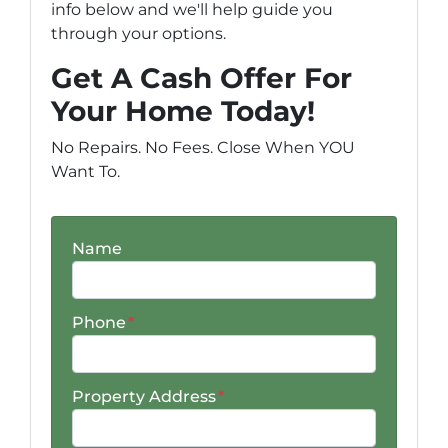
info below and we'll help guide you
through your options.
Get A Cash Offer For
Your Home Today!
No Repairs. No Fees. Close When YOU
Want To.
Name
Phone
*
Property Address
*