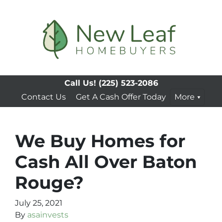
Call Us!
(225) 523-2086
Contact Us
Get A Cash Offer Today
More
We Buy Homes for
Cash All Over Baton
Rouge?
July 25, 2021
By
asainvests