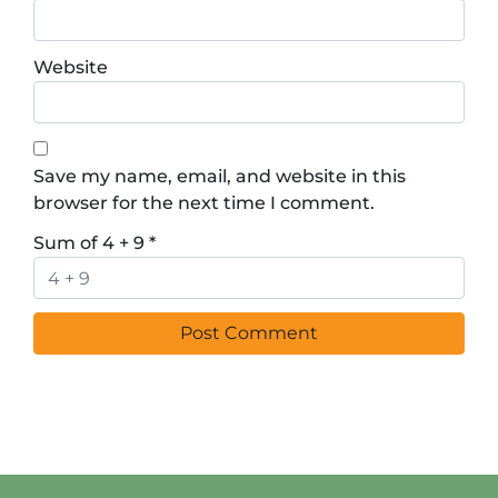
Website
Save my name, email, and website in this
browser for the next time I comment.
Sum of 4 + 9
*