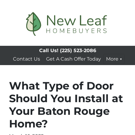
Call Us!
(225) 523-2086
Contact Us
Get A Cash Offer Today
More
What Type of Door
Should You Install at
Your Baton Rouge
Home?