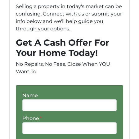
Selling a property in today's market can be
confusing. Connect with us or submit your
info below and we'll help guide you
through your options.
Get A Cash Offer For
Your Home Today!
No Repairs. No Fees. Close When YOU
Want To.
Name
Phone
*