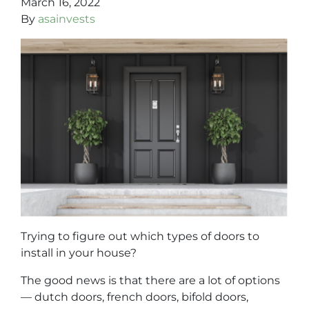
March 16, 2022
By
asainvests
Trying to figure out which types of doors to
install in your house?
The good news is that there are a lot of options
— dutch doors, french doors, bifold doors,