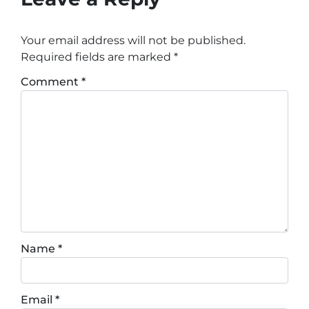
Your email address will not be published.
Required fields are marked
*
Comment
*
Name
*
Email
*