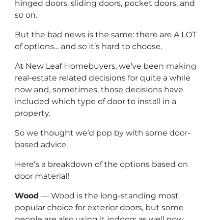
hinged doors, sliding doors, pocket doors, and
so on.
But the bad news is the same: there are A LOT
of options… and so it’s hard to choose.
At New Leaf Homebuyers, we’ve been making
real-estate related decisions for quite a while
now and, sometimes, those decisions have
included which type of door to install in a
property.
So we thought we’d pop by with some door-
based advice.
Here’s a breakdown of the options based on
door material!
Wood
— Wood is the long-standing most
popular choice for exterior doors, but some
people are also using it indoors as well now.