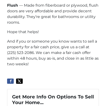
Flush
— Made from fiberboard or plywood, flush
doors are very affordable and provide decent
durability. They’re great for bathrooms or utility
rooms.
Hope that helps!
And if you or someone you know wants to sell a
property for a fair cash price, give us a call at
(225) 523-2086. We can make a fair cash offer
within 48 hours, buy as-is, and close in as little as
two weeks!
Get More Info On Options To Sell
Your Home...