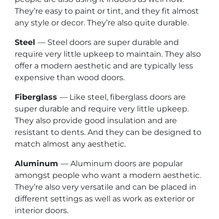
They’re easy to paint or tint, and they fit almost
any style or decor. They’re also quite durable.
Steel
— Steel doors are super durable and
require very little upkeep to maintain. They also
offer a modern aesthetic and are typically less
expensive than wood doors.
Fiberglass
— Like steel, fiberglass doors are
super durable and require very little upkeep.
They also provide good insulation and are
resistant to dents. And they can be designed to
match almost any aesthetic.
Aluminum
— Aluminum doors are popular
amongst people who want a modern aesthetic.
They’re also very versatile and can be placed in
different settings as well as work as exterior or
interior doors.