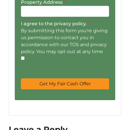
Property Address
*
I agree to the privacy policy.
*
By submitting this form you're giving
us permission to contact you in
accordance with our TOS and privacy
policy. You may opt-out at any time
Leave a Reply